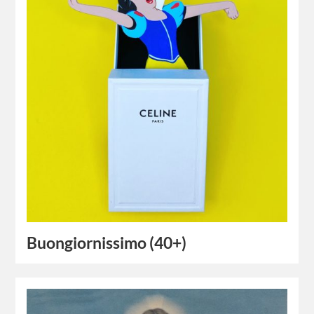
Buongiornissimo (40+)