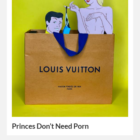
Princes Don’t Need Porn