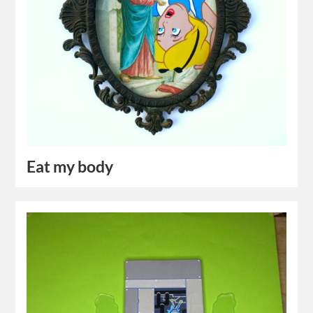
Eat my body