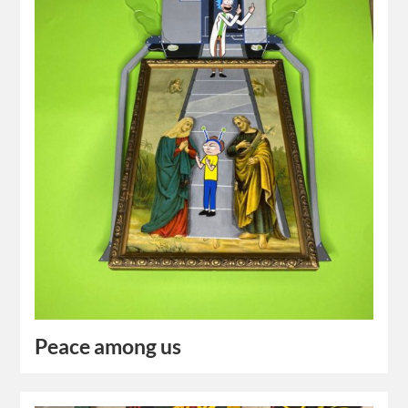
Peace among us