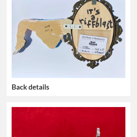
Back details