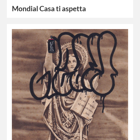
Mondial Casa ti aspetta