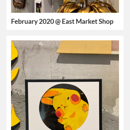
February 2020 @ East Market Shop