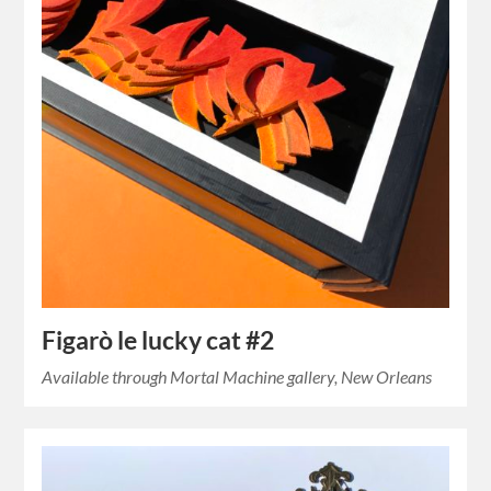
Figarò le lucky cat #2
Available through Mortal Machine gallery, New Orleans