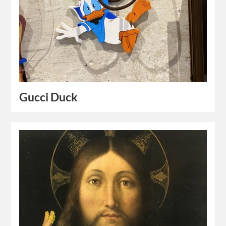
Gucci Duck