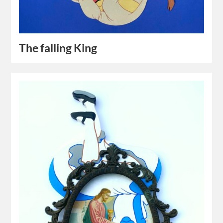
The falling King