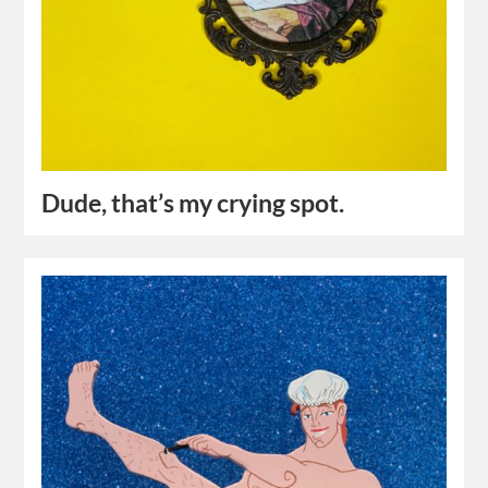
Dude, that’s my crying spot.