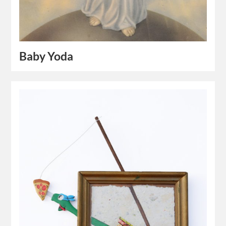
Baby Yoda