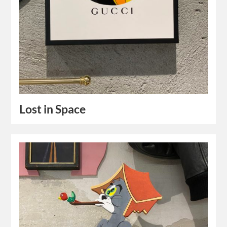
Lost in Space