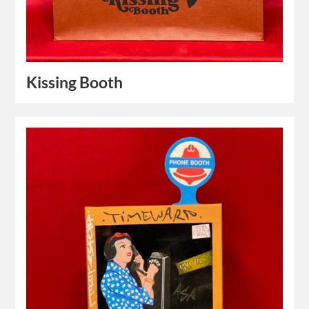
Kissing Booth