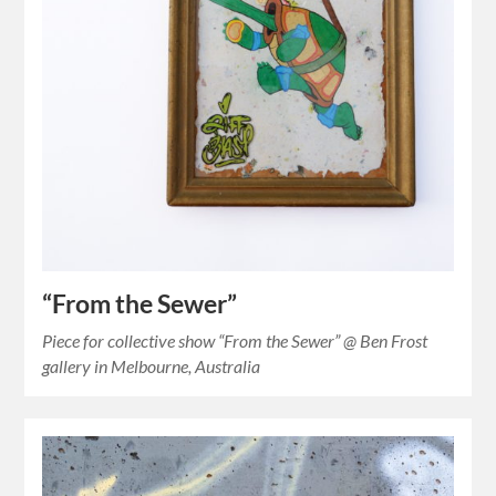
“From the Sewer”
Piece for collective show “From the Sewer” @ Ben Frost
gallery in Melbourne, Australia