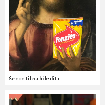
Se non ti lecchi le dita…