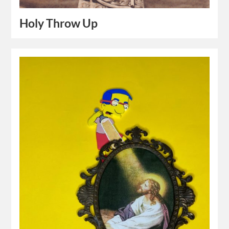
Holy Throw Up