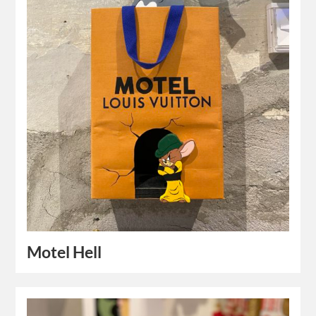
Motel Hell