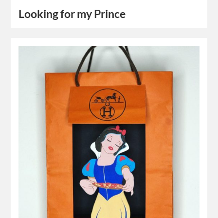
Looking for my Prince