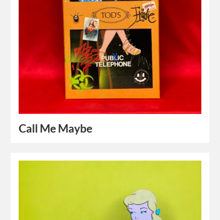
Call Me Maybe