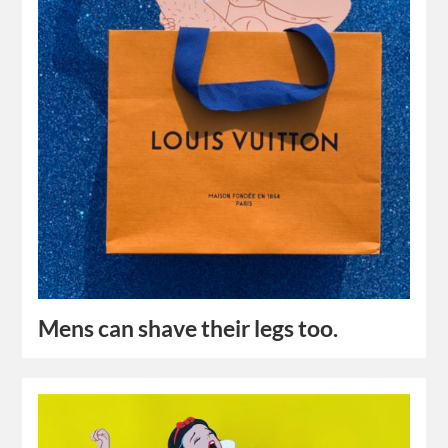
Mens can shave their legs too.