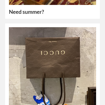
Need summer?