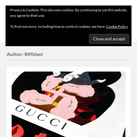
Privacy & Cookies: This site uses cookies. By continuing to use this website,
you agree to their use.
MENU
To find out more, including how to control cookies, see here:
Cookie Policy
Author:
Riffblast