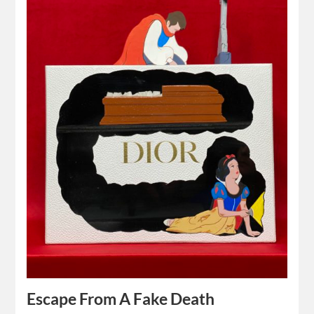
Escape From A Fake Death