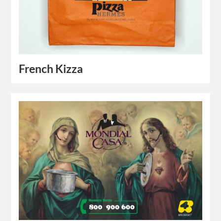
French Kizza