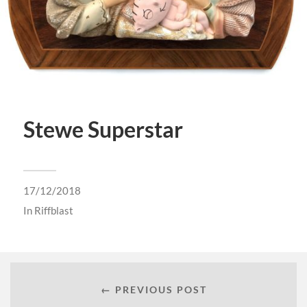
Stewe Superstar
17/12/2018
In
Riffblast
← PREVIOUS POST