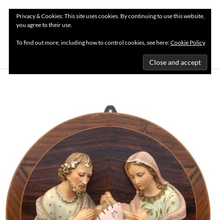
Privacy & Cookies: This site uses cookies. By continuing to use this website,
you agree to their use.
MENU
To find out more, including how to control cookies, see here:
Cookie Policy