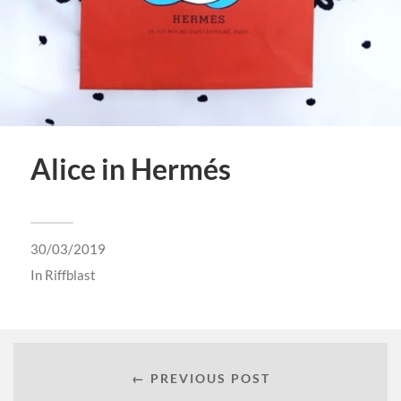
Alice in Hermés
30/03/2019
In
Riffblast
← PREVIOUS POST