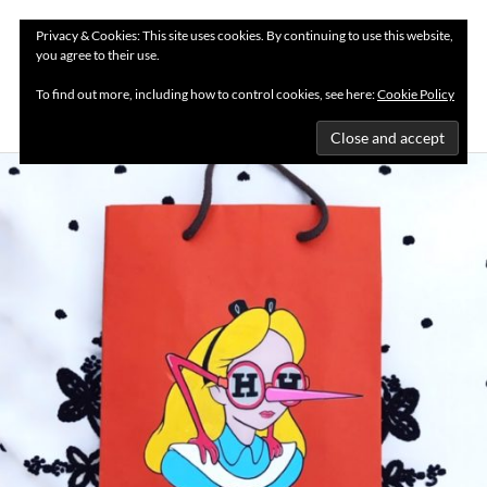
Privacy & Cookies: This site uses cookies. By continuing to use this website,
you agree to their use.
MENU
To find out more, including how to control cookies, see here:
Cookie Policy