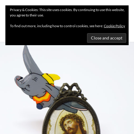
Privacy & Cookies: This site uses cookies. By continuing to use this website,
you agree to their use.
MENU
To find out more, including how to control cookies, see here:
Cookie Policy