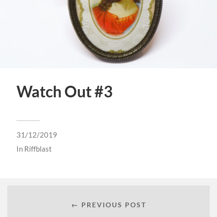
Watch Out #3
31/12/2019
In
Riffblast
← PREVIOUS POST