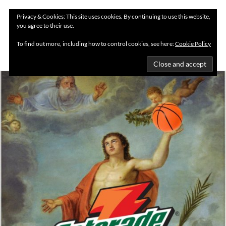
Privacy & Cookies: This site uses cookies. By continuing to use this website,
you agree to their use.
MENU
To find out more, including how to control cookies, see here:
Cookie Policy