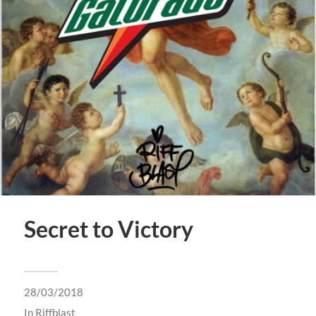
Secret to Victory
28/03/2018
In
Riffblast