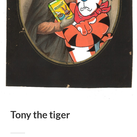
Tony the tiger