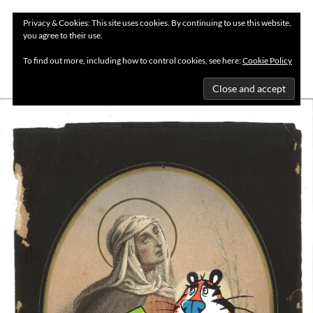
Privacy & Cookies: This site uses cookies. By continuing to use this website,
you agree to their use.
MENU
To find out more, including how to control cookies, see here:
Cookie Policy