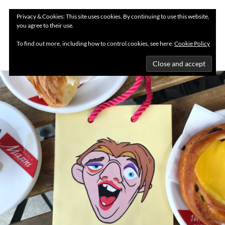
Privacy & Cookies: This site uses cookies. By continuing to use this website,
you agree to their use.
MENU
To find out more, including how to control cookies, see here:
Cookie Policy