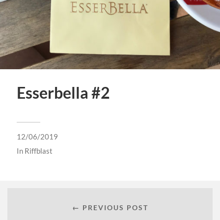
Esserbella #2
12/06/2019
In
Riffblast
← PREVIOUS POST