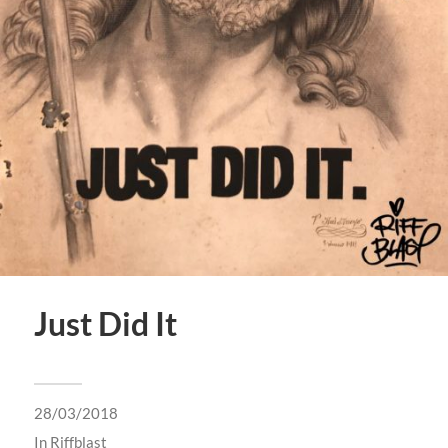
Just Did It
28/03/2018
In
Riffblast