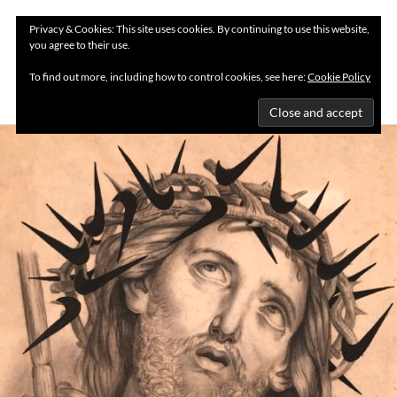
Privacy & Cookies: This site uses cookies. By continuing to use this website,
you agree to their use.
MENU
To find out more, including how to control cookies, see here:
Cookie Policy