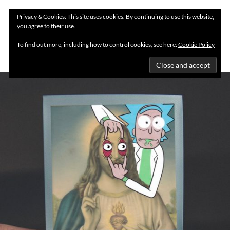
Privacy & Cookies: This site uses cookies. By continuing to use this website,
you agree to their use.
MENU
To find out more, including how to control cookies, see here:
Cookie Policy