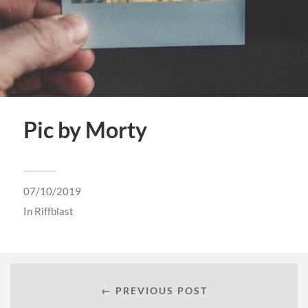
Pic by Morty
07/10/2019
In
Riffblast
← PREVIOUS POST