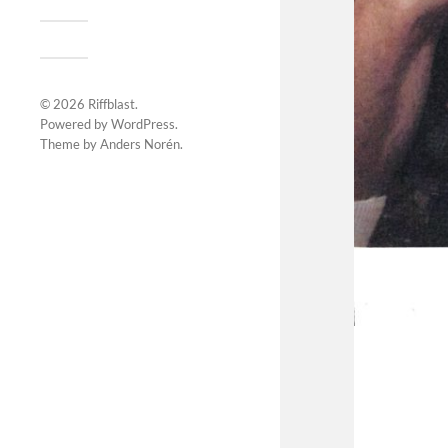
© 2026
Riffblast
.
Powered by
WordPress
.
Theme by
Anders Norén
.