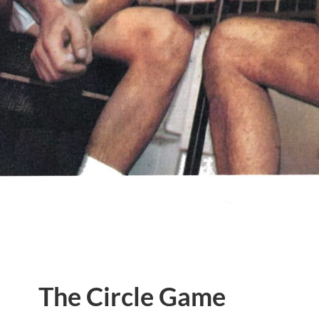
The Circle Game