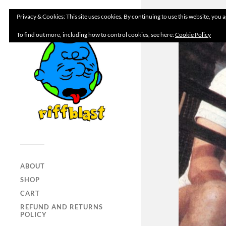
Privacy & Cookies: This site uses cookies. By continuing to use this website, you a
To find out more, including how to control cookies, see here:
Cookie Policy
ABOUT
SHOP
CART
REFUND AND RETURNS
POLICY