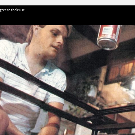
gree to their use.