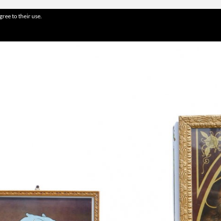
gree to their use.