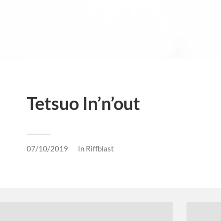
Tetsuo In’n’out
07/10/2019
In
Riffblast