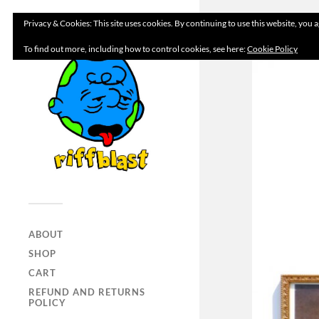
Privacy & Cookies: This site uses cookies. By continuing to use this website, you a
To find out more, including how to control cookies, see here:
Cookie Policy
ABOUT
SHOP
CART
REFUND AND RETURNS
POLICY