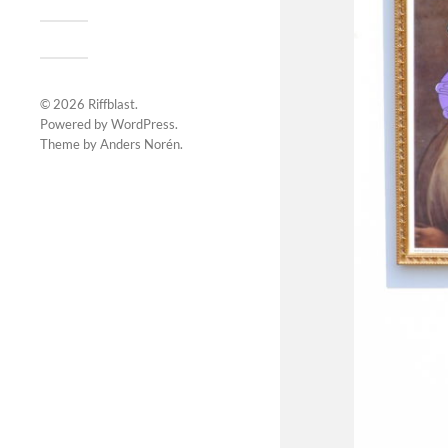
© 2026
Riffblast
.
Powered by
WordPress
.
Theme by
Anders Norén
.