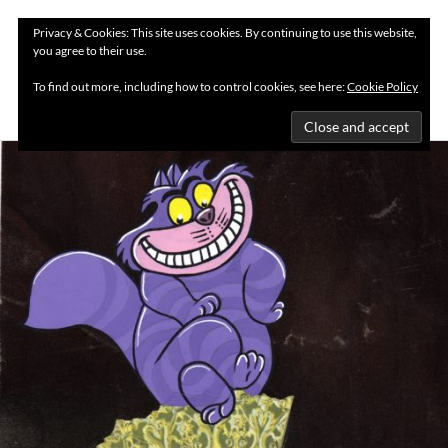
Privacy & Cookies: This site uses cookies. By continuing to use this website,
you agree to their use.
MENU
To find out more, including how to control cookies, see here:
Cookie Policy