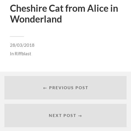
Cheshire Cat from Alice in
Wonderland
28/03/2018
In
Riffblast
← PREVIOUS POST
NEXT POST →