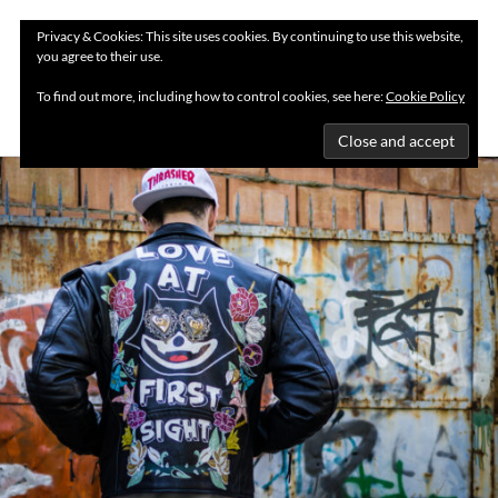
Privacy & Cookies: This site uses cookies. By continuing to use this website,
you agree to their use.
MENU
To find out more, including how to control cookies, see here:
Cookie Policy