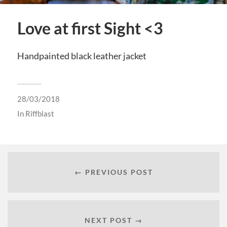
Love at first Sight <3
Handpainted black leather jacket
28/03/2018
In
Riffblast
← PREVIOUS POST
NEXT POST →