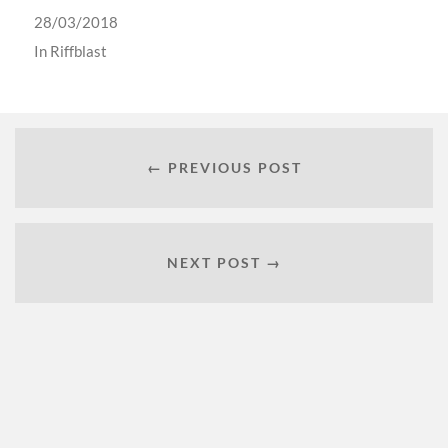
28/03/2018
In
Riffblast
← PREVIOUS POST
NEXT POST →