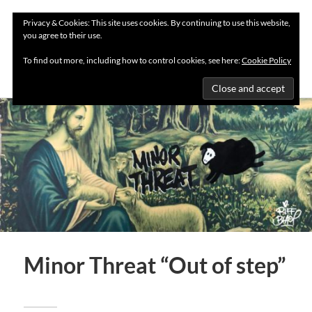
Privacy & Cookies: This site uses cookies. By continuing to use this website,
you agree to their use.
MENU
To find out more, including how to control cookies, see here:
Cookie Policy
Minor Threat “Out of step”