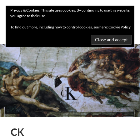
Privacy & Cookies: This site uses cookies. By continuing to use this website,
you agree to their use.
MENU
To find out more, including how to control cookies, see here:
Cookie Policy
CK