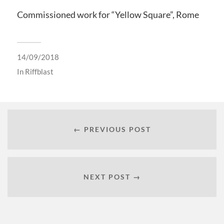
Commissioned work for “Yellow Square”, Rome
14/09/2018
In
Riffblast
← PREVIOUS POST
NEXT POST →