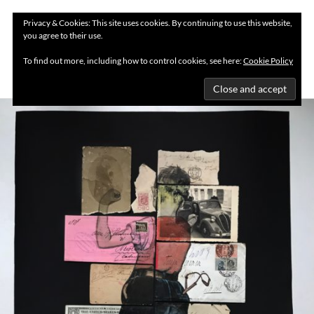
Privacy & Cookies: This site uses cookies. By continuing to use this website,
you agree to their use.
MENU
To find out more, including how to control cookies, see here:
Cookie Policy