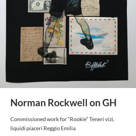
Norman Rockwell on GH
Commissioned work for “Rookie” Teneri vizi,
liquidi piaceri Reggio Emilia