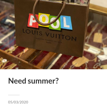
Need summer?
05/03/2020