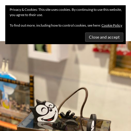
Privacy & Cookies: This site uses cookies. By continuing to use this website,
you agree to their use.
MENU
To find out more, including how to control cookies, see here:
Cookie Policy