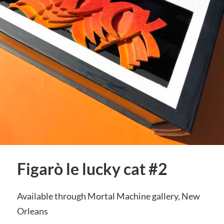
Figarò le lucky cat #2
Available through Mortal Machine gallery, New
Orleans