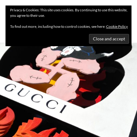
Privacy & Cookies: This site uses cookies. By continuing to use this website,
you agree to their use.
MENU
To find out more, including how to control cookies, see here:
Cookie Policy