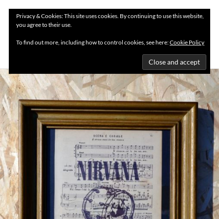
Privacy & Cookies: This site uses cookies. By continuing to use this website,
you agree to their use.
MENU
To find out more, including how to control cookies, see here:
Cookie Policy