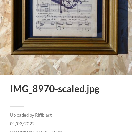
IMG_8970-scaled.jpg
Uploaded by
Riffblast
01/03/2022