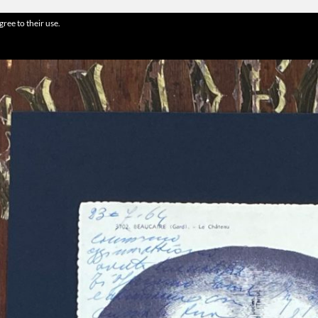
gree to their use.