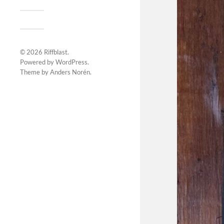
© 2026
Riffblast
.
Powered by
WordPress
.
Theme by
Anders Norén
.