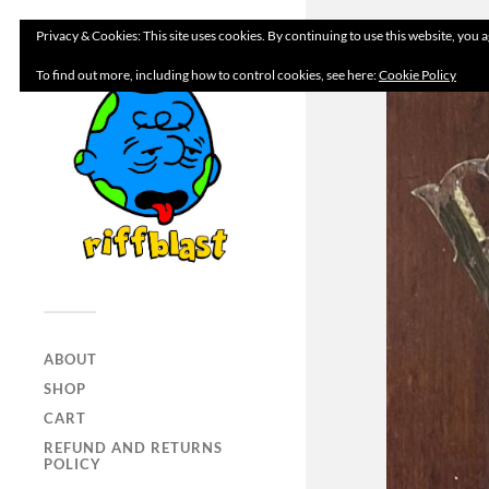
Privacy & Cookies: This site uses cookies. By continuing to use this website, you a
To find out more, including how to control cookies, see here:
Cookie Policy
ABOUT
SHOP
CART
REFUND AND RETURNS
POLICY