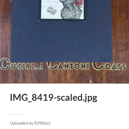
IMG_8419-scaled.jpg
Uploaded by
Riffblast