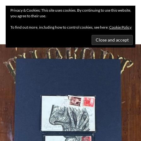
Privacy & Cookies: This site uses cookies. By continuing to use this website,
you agree to their use.
MENU
To find out more, including how to control cookies, see here:
Cookie Policy