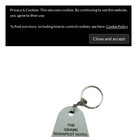
Privacy & Cookies: This site uses cookies. By continuing to use this website,
you agree to their use.
MENU
To find out more, including how to control cookies, see here:
Cookie Policy