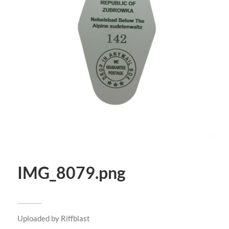
IMG_8079.png
Uploaded by
Riffblast