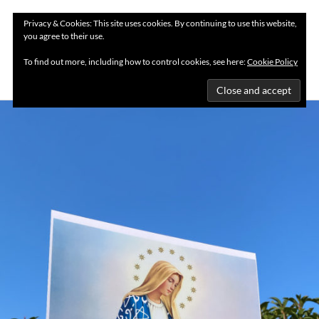
Privacy & Cookies: This site uses cookies. By continuing to use this website,
you agree to their use.
MENU
To find out more, including how to control cookies, see here:
Cookie Policy