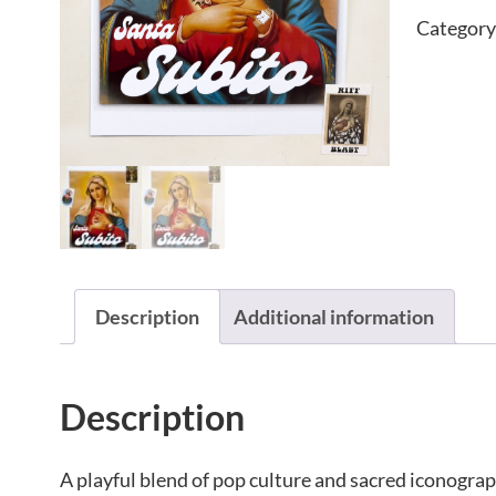
Category
Description
Additional information
Description
A playful blend of pop culture and sacred iconograp