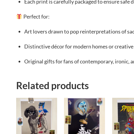
Each print is carefully packaged to ensure safe d
Perfect for:
Art lovers drawn to pop reinterpretations of s
Distinctive décor for modern homes or creative
Original gifts for fans of contemporary, ironic, 
Related products