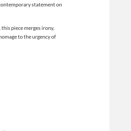
d contemporary statement on
 this piece merges irony,
l homage to the urgency of