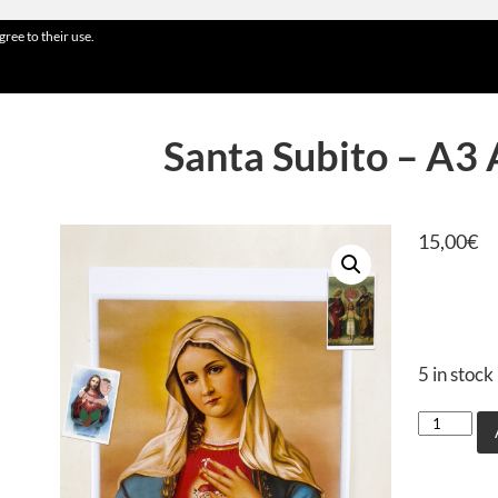
gree to their use.
Santa Subito – A3 
15,00
€
5 in stock