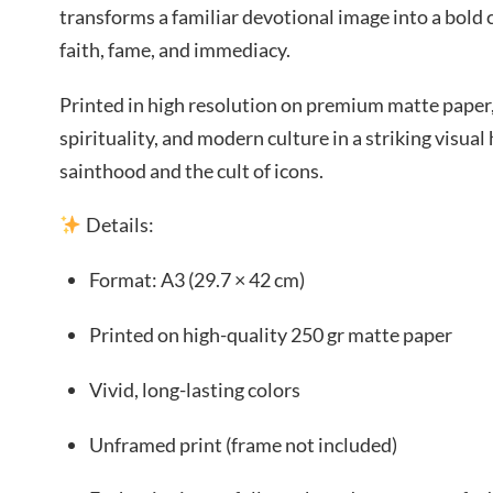
transforms a familiar devotional image into a bol
faith, fame, and immediacy.
Printed in high resolution on premium matte paper,
spirituality, and modern culture in a striking visua
sainthood and the cult of icons.
Details:
Format: A3 (29.7 × 42 cm)
Printed on high-quality 250 gr matte paper
Vivid, long-lasting colors
Unframed print (frame not included)