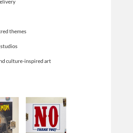
elivery
acred themes
 studios
and culture-inspired art