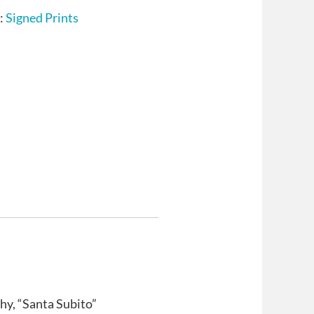
:
Signed Prints
hy, “Santa Subito”