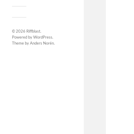
© 2026
Riffblast
.
Powered by
WordPress
.
Theme by
Anders Norén
.