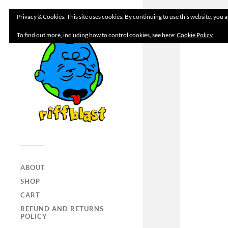
Privacy & Cookies: This site uses cookies. By continuing to use this website, you a
To find out more, including how to control cookies, see here:
Cookie Policy
ABOUT
SHOP
CART
REFUND AND RETURNS
POLICY