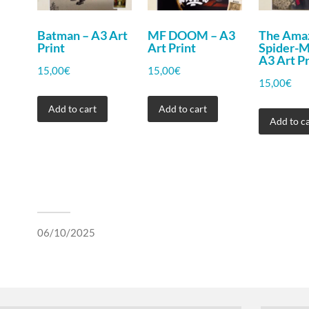
Batman – A3 Art
MF DOOM – A3
The Ama
Print
Art Print
Spider-
A3 Art Pr
15,00
€
15,00
€
15,00
€
Add to cart
Add to cart
Add to ca
06/10/2025