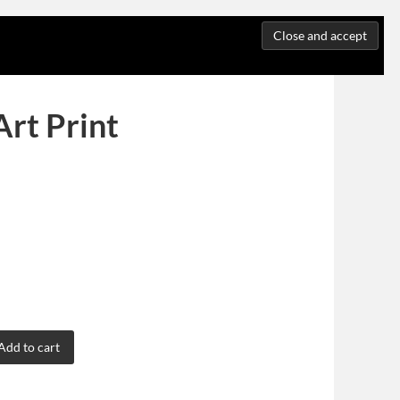
Art Print
Add to cart