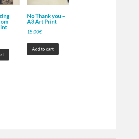
zing
No Thank you –
Mom –
A3 Art Print
int
15,00
€
Add to cart
rt