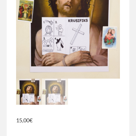
15,00
€