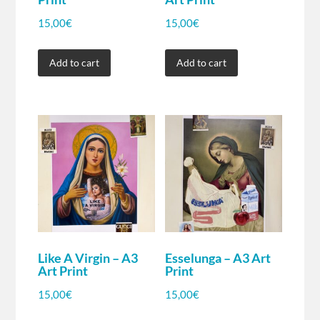
15,00
€
15,00
€
Add to cart
Add to cart
Like A Virgin – A3
Esselunga – A3 Art
Art Print
Print
15,00
€
15,00
€