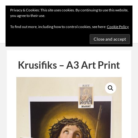
Privacy & Cookies: This site uses cookies. By continuing to use this website,
you agree to their use.
MENU
To find out more, including how to control cookies, see here:
Cookie Policy
Krusifiks – A3 Art Print