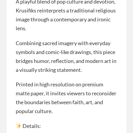
A playful blend of pop culture and devotion,
Krusifiks reinterprets a traditional religious
image through a contemporary and ironic
lens.
Combining sacred imagery with everyday
symbols and comic-like drawings, this piece
bridges humor, reflection, and modern art in
a visually striking statement.
Printed in high resolution on premium
matte paper, it invites viewers to reconsider
the boundaries between faith, art, and
popular culture.
Details: