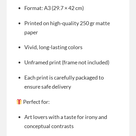
Format: A3 (29.7 × 42 cm)
Printed on high-quality 250 gr matte
paper
Vivid, long-lasting colors
Unframed print (frame not included)
Each print is carefully packaged to
ensure safe delivery
Perfect for:
Art lovers with a taste for irony and
conceptual contrasts