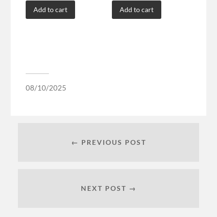
Add to cart
Add to cart
08/10/2025
← PREVIOUS POST
NEXT POST →