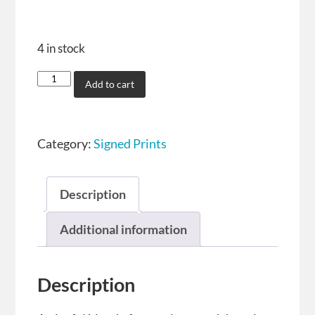
4 in stock
Add to cart
Category:
Signed Prints
Description
Additional information
Description