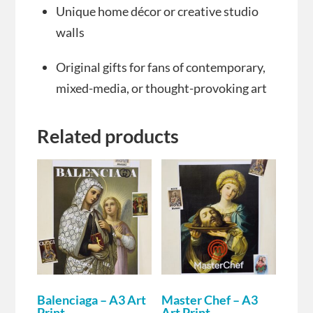
Unique home décor or creative studio
walls
Original gifts for fans of contemporary,
mixed-media, or thought-provoking art
Related products
Balenciaga – A3 Art
Master Chef – A3
Print
Art Print