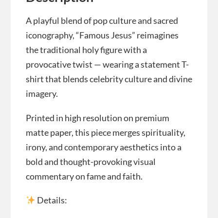
A playful blend of pop culture and sacred
iconography, “Famous Jesus” reimagines
the traditional holy figure with a
provocative twist — wearing a statement T-
shirt that blends celebrity culture and divine
imagery.
Printed in high resolution on premium
matte paper, this piece merges spirituality,
irony, and contemporary aesthetics into a
bold and thought-provoking visual
commentary on fame and faith.
Details: