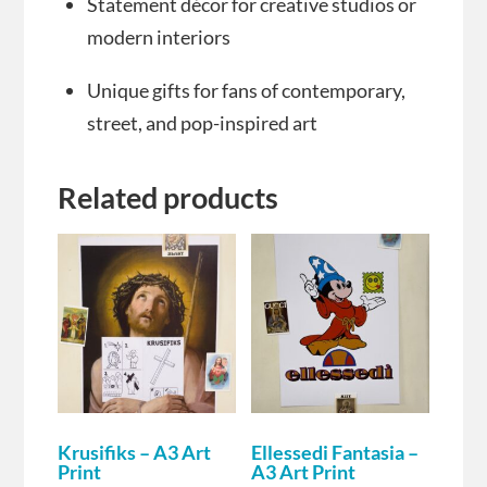
Statement décor for creative studios or
modern interiors
Unique gifts for fans of contemporary,
street, and pop-inspired art
Related products
Krusifiks – A3 Art
Ellessedi Fantasia –
Print
A3 Art Print