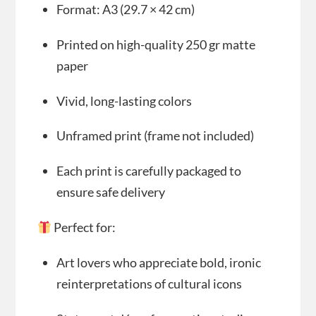
Format: A3 (29.7 × 42 cm)
Printed on high-quality 250 gr matte
paper
Vivid, long-lasting colors
Unframed print (frame not included)
Each print is carefully packaged to
ensure safe delivery
Perfect for:
Art lovers who appreciate bold, ironic
reinterpretations of cultural icons