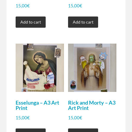
15,00
€
15,00
€
Add to cart
Add to cart
Esselunga – A3 Art
Rick and Morty – A3
Print
Art Print
15,00
€
15,00
€