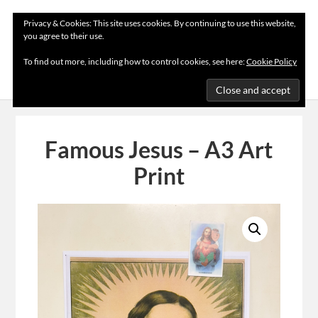
Privacy & Cookies: This site uses cookies. By continuing to use this website,
you agree to their use.
MENU
To find out more, including how to control cookies, see here:
Cookie Policy
Famous Jesus – A3 Art
Print