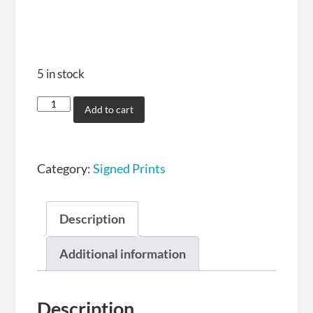
5 in stock
Add to cart
Category:
Signed Prints
Description
Additional information
Description