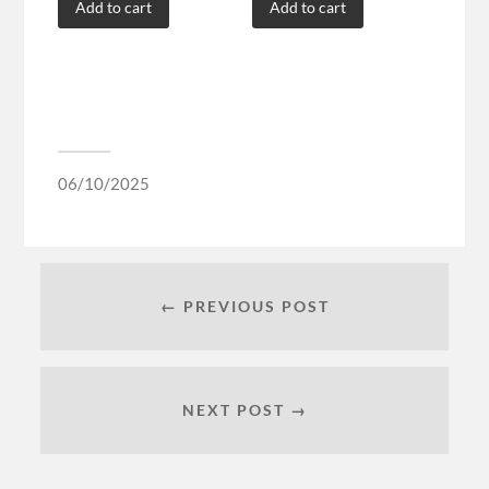
Add to cart
Add to cart
06/10/2025
← PREVIOUS POST
NEXT POST →