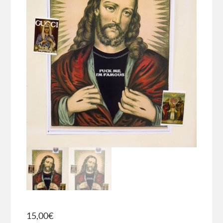
15,00
€