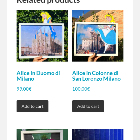
Alice in Duomo di
Alice in Colonne di
Milano
San Lorenzo Milano
99,00
€
100,00
€
Add to cart
Add to cart