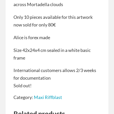
across Mortadella clouds
Only 10 pieces available for this artwork
now sold for only 80€
Alice is forex made
Size 42x24x4 cm sealed in a white basic
frame
International customers allows 2/3 weeks
for documentation
Sold out!
Category:
Maxi Riffblast
Related products