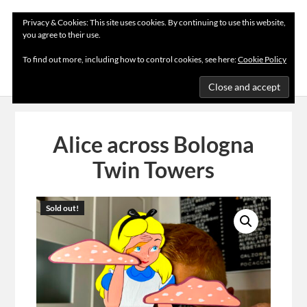
Privacy & Cookies: This site uses cookies. By continuing to use this website,
you agree to their use.
MENU
To find out more, including how to control cookies, see here:
Cookie Policy
Alice across Bologna
Twin Towers
Sold out!