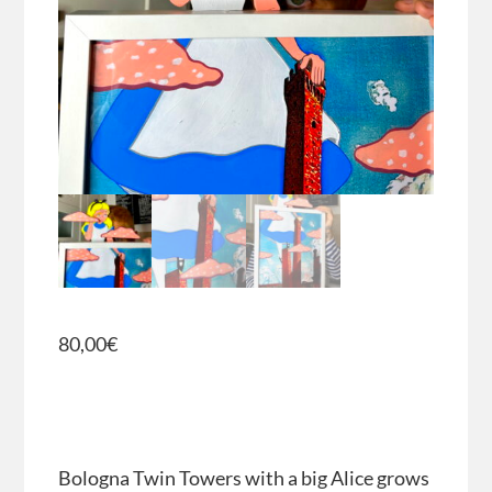
80,00
€
Bologna Twin Towers with a big Alice grows