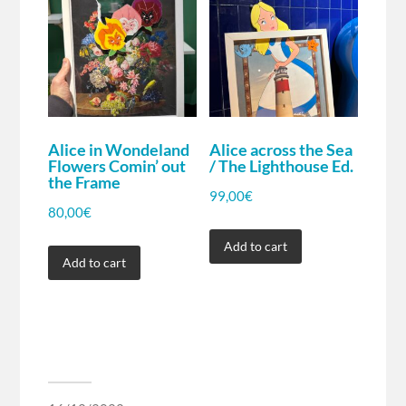
Alice in Wondeland
Alice across the Sea
Flowers Comin’ out
/ The Lighthouse Ed.
the Frame
99,00
€
80,00
€
Add to cart
Add to cart