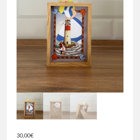
30,00
€