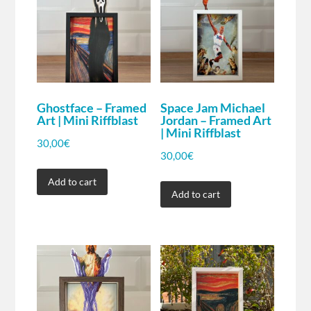
Ghostface – Framed
Space Jam Michael
Art | Mini Riffblast
Jordan – Framed Art
| Mini Riffblast
30,00
€
30,00
€
Add to cart
Add to cart