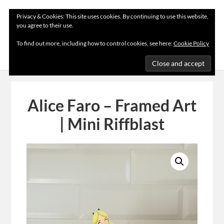
Privacy & Cookies: This site uses cookies. By continuing to use this website,
you agree to their use.
MENU
To find out more, including how to control cookies, see here:
Cookie Policy
Alice Faro – Framed Art
| Mini Riffblast