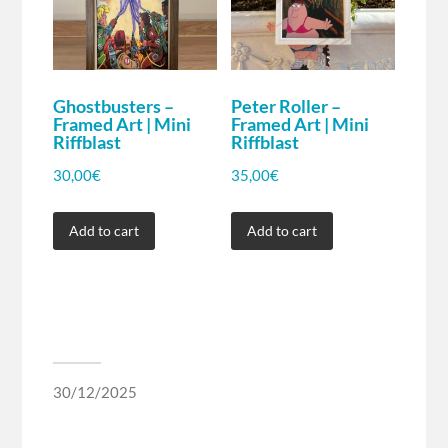
Ghostbusters –
Peter Roller –
Framed Art | Mini
Framed Art | Mini
Riffblast
Riffblast
30,00
€
35,00
€
Add to cart
Add to cart
30/12/2025