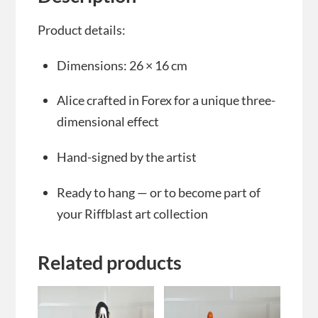
Product details:
Dimensions: 26 × 16 cm
Alice crafted in Forex for a unique three-
dimensional effect
Hand-signed by the artist
Ready to hang — or to become part of
your Riffblast art collection
Related products