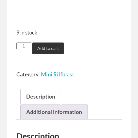
9 in stock
Add to cart
Category:
Mini Riffblast
Description
Additional information
Description